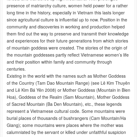
presence of matriarchy culture, women held power for a rather
long time in the history, especially in Vietnam this lasts longer
since agricultural culture is influential up to now. Position in the
community and discoveries in working and production helped
them find out the way to preserve and transmit their knowledge
and experiences for their future generations from which stories
of mountain goddess were created. The stories of the origin of
the mountain goddesses partly reflect Vietnamese women’s life
and their position within family and community through
centuries.
Existing in the world with the names such as Mother Goddess
of the Country (Tam Dao Mountain Range) (see Lê Kim Thuyên
and Lê Kim Bá Yên 2008) or Mother Goddess (Mountain in Bien
Hoa), Goddess of the Realm (Sam Mountain), Mother Goddess
of Sacred Mountain (Ba Den Mountain), etc., these legends
represent a Vietnamese cultural code. Some mountains were
burial places of thousands of bushrangers (Cam Mountain/Ha
Giang); some mountains were places where the mother was
calumniated by the servant or killed under unfaithful suspicion