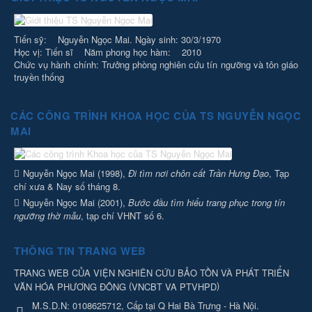
Tiến sỹ: Nguyễn Ngọc Mai. Ngày sinh: 30/3/1970
Học vị: Tiến sĩ Năm phong học hàm: 2010
Chức vụ hành chính: Trưởng phòng nghiên cứu tín ngưỡng và tôn giáo
truyền thống
CÁC CÔNG TRÌNH KHOA HỌC CỦA TS NGUYỄN NGỌC
MAI
Nguyễn Ngọc Mai (1998),
Đi tìm nơi chôn cất Trần Hưng Đạo
, Tạp
chí xưa & Nay số tháng 8.
Nguyễn Ngọc Mai (2001),
Bước đầu tìm hiểu trang phục trong tín
ngưỡng thờ mẫu
, tạp chí VHNT số 6.
THÔNG TIN TRANG WEB
TRANG WEB CỦA VIỆN NGHIÊN CỨU BẢO TỒN VÀ PHÁT TRIỂN
(
)
VĂN HÓA PHƯƠNG ĐÔNG
VNCBT VA PTVHPD
M.S.D.N: 0108625712, Cấp tại Q Hai Bà Trưng - Hà Nội.