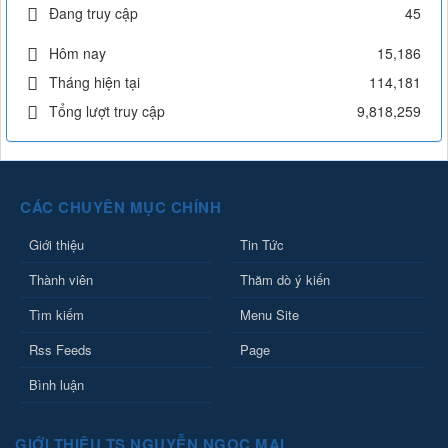
Đang truy cập
45
Hôm nay
15,186
Tháng hiện tại
114,181
Tổng lượt truy cập
9,818,259
CÁC CHUYÊN MỤC CHÍNH
Giới thiệu
Tin Tức
Thành viên
Thăm dò ý kiến
Tìm kiếm
Menu Site
Rss Feeds
Page
Bình luận
GIỚI THIỆU TS NGUYỄN NGỌC MAI