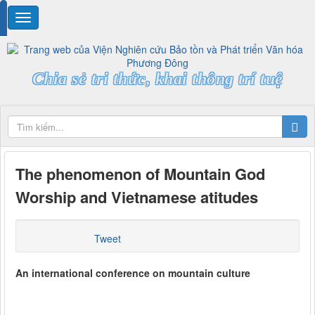
Chia sẻ tri thức, khai thông trí tuệ
The phenomenon of Mountain God
Worship and Vietnamese atitudes
Tweet
An international conference on mountain culture