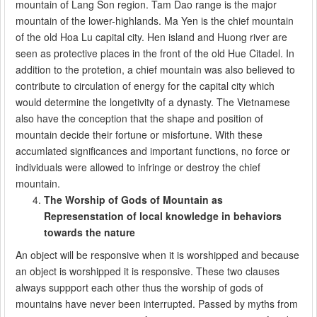
mountain of Lang Son region. Tam Dao range is the major
mountain of the lower-highlands. Ma Yen is the chief mountain
of the old Hoa Lu capital city. Hen island and Huong river are
seen as protective places in the front of the old Hue Citadel. In
addition to the protetion, a chief mountain was also believed to
contribute to circulation of energy for the capital city which
would determine the longetivity of a dynasty. The Vietnamese
also have the conception that the shape and position of
mountain decide their fortune or misfortune. With these
accumlated significances and important functions, no force or
individuals were allowed to infringe or destroy the chief
mountain.
The Worship of Gods of Mountain as
Represenstation of local knowledge in behaviors
towards the nature
An object will be responsive when it is worshipped and because
an object is worshipped it is responsive. These two clauses
always suppport each other thus the worship of gods of
mountains have never been interrupted. Passed by myths from