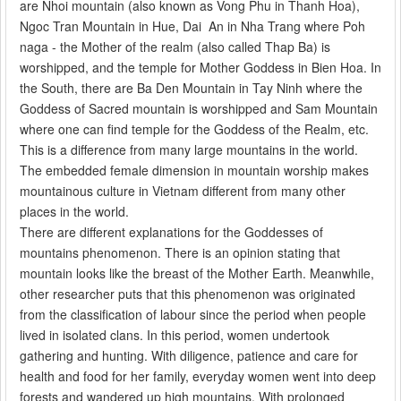
are Nhoi mountain (also known as Vong Phu in Thanh Hoa),
Ngoc Tran Mountain in Hue, Dai An in Nha Trang where Poh
naga - the Mother of the realm (also called Thap Ba) is
worshipped, and the temple for Mother Goddess in Bien Hoa. In
the South, there are Ba Den Mountain in Tay Ninh where the
Goddess of Sacred mountain is worshipped and Sam Mountain
where one can find temple for the Goddess of the Realm, etc.
This is a difference from many large mountains in the world.
The embedded female dimension in mountain worship makes
mountainous culture in Vietnam different from many other
places in the world.
There are different explanations for the Goddesses of
mountains phenomenon. There is an opinion stating that
mountain looks like the breast of the Mother Earth. Meanwhile,
other researcher puts that this phenomenon was originated
from the classification of labour since the period when people
lived in isolated clans. In this period, women undertook
gathering and hunting. With diligence, patience and care for
health and food for her family, everyday women went into deep
forests and wandered up high mountains. With prolonged