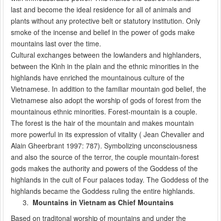
last and become the ideal residence for all of animals and
plants without any protective belt or statutory institution. Only
smoke of the incense and belief in the power of gods make
mountains last over the time.
Cultural exchanges between the lowlanders and highlanders,
between the Kinh in the plain and the ethnic minorities in the
highlands have enriched the mountainous culture of the
Vietnamese. In addition to the familiar mountain god belief, the
Vietnamese also adopt the worship of gods of forest from the
mountainous ethnic minorities. Forest-mountain is a couple.
The forest is the hair of the mountain and makes mountain
more powerful in its expression of vitality ( Jean Chevalier and
Alain Gheerbrant 1997: 787). Symbolizing unconsciousness
and also the source of the terror, the couple mountain-forest
gods makes the authority and powers of the Goddess of the
highlands in the cult of Four palaces today. The Goddess of the
highlands became the Goddess ruling the entire highlands.
Mountains in Vietnam as Chief Mountains
Based on traditonal worship of mountains and under the