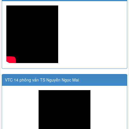
VTC 14 phỏng vấn TS Nguyễn Ngọc Mai