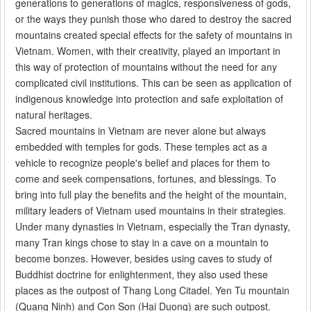
generations to generations of magics, responsiveness of gods,
or the ways they punish those who dared to destroy the sacred
mountains created special effects for the safety of mountains in
Vietnam. Women, with their creativity, played an important in
this way of protection of mountains without the need for any
complicated civil institutions. This can be seen as application of
indigenous knowledge into protection and safe exploitation of
natural heritages.
Sacred mountains in Vietnam are never alone but always
embedded with temples for gods. These temples act as a
vehicle to recognize people's belief and places for them to
come and seek compensations, fortunes, and blessings. To
bring into full play the benefits and the height of the mountain,
military leaders of Vietnam used mountains in their strategies.
Under many dynasties in Vietnam, especially the Tran dynasty,
many Tran kings chose to stay in a cave on a mountain to
become bonzes. However, besides using caves to study of
Buddhist doctrine for enlightenment, they also used these
places as the outpost of Thang Long Citadel. Yen Tu mountain
(Quang Ninh) and Con Son (Hai Duong) are such outpost.