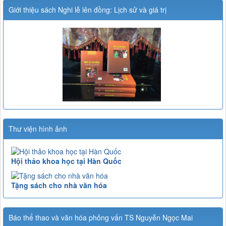
Giới thiệu sách Nghi lễ lên đồng: Lịch sử và giá trị
Thư viện hình ảnh
Hội thảo khoa học tại Hàn Quốc
Tặng sách cho nhà văn hóa
Báo thể thao và văn hóa phỏng vấn TS Nguyễn Ngọc Mai