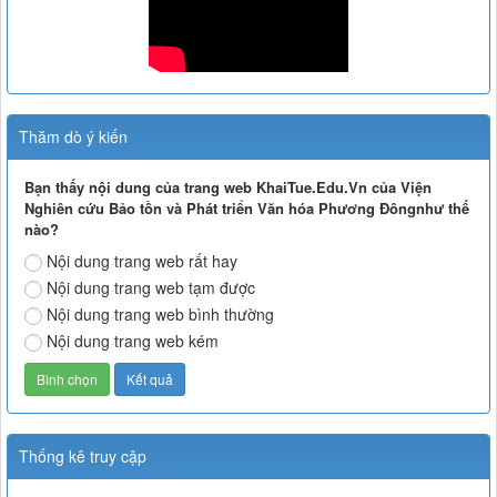
Thăm dò ý kiến
Bạn thấy nội dung của trang web KhaiTue.Edu.Vn của Viện
Nghiên cứu Bảo tồn và Phát triển Văn hóa Phương Đôngnhư thế
nào?
Nội dung trang web rất hay
Nội dung trang web tạm được
Nội dung trang web bình thường
Nội dung trang web kém
Thống kê truy cập