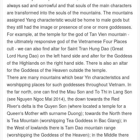
always sad and sorrowful and that souls of the main characters
are transformed into the souls of the mountains. The mountains
assigned Yang characteristic would be home to male gods but
they still had the image or presence of one or more goddesses.
For example, at the temple for the god of Tan Vien mountain -
the ultimately responsive god of the Vietnamese Four Places
cult - we can also find altar for Saint Tran Hung Dao (Great
Lord Hung Dao) on the left hand side and alter for the Goddess
of the Highlands on the right hand side. There is also an altar
for the Goddess of the Heaven outside the temple.
There are many mountains which bear Yin characteristics and
worshipping places for such goddesses throughout Vietnam. In
the far north, one can find the Mau Son and To Thi in Lang Son
(see Nguyen Ngoc Mai 2014), the down towards the Red
River's delta is the Quyen Son (where located a temple for a
Queen's Mother with surname Duong); towards the North there
is Tea Mountain (worshipping Tea Goddess in Bac Giang); in
the West of lowlands there is Tam Dao mountain range
(worshipping the Goddess of the Heaven); in the Middle there