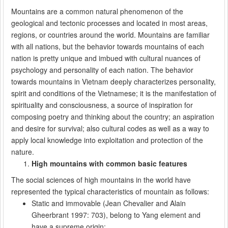
Mountains are a common natural phenomenon of the
geological and tectonic processes and located in most areas,
regions, or countries around the world. Mountains are familiar
with all nations, but the behavior towards mountains of each
nation is pretty unique and imbued with cultural nuances of
psychology and personality of each nation. The behavior
towards mountains in Vietnam deeply characterizes personality,
spirit and conditions of the Vietnamese; it is the manifestation of
spirituality and consciousness, a source of inspiration for
composing poetry and thinking about the country; an aspiration
and desire for survival; also cultural codes as well as a way to
apply local knowledge into exploitation and protection of the
nature.
High mountains with common basic features
The social sciences of high mountains in the world have
represented the typical characteristics of mountain as follows:
Static and immovable (Jean Chevalier and Alain
Gheerbrant 1997: 703), belong to Yang element and
have a supreme origin;