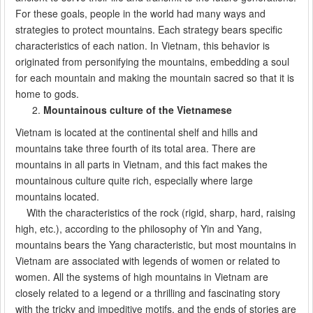
For these goals, people in the world had many ways and
strategies to protect mountains. Each strategy bears specific
characteristics of each nation. In Vietnam, this behavior is
originated from personifying the mountains, embedding a soul
for each mountain and making the mountain sacred so that it is
home to gods.
Mountainous culture of the Vietnamese
Vietnam is located at the continental shelf and hills and
mountains take three fourth of its total area. There are
mountains in all parts in Vietnam, and this fact makes the
mountainous culture quite rich, especially where large
mountains located.
With the characteristics of the rock (rigid, sharp, hard, raising
high, etc.), according to the philosophy of Yin and Yang,
mountains bears the Yang characteristic, but most mountains in
Vietnam are associated with legends of women or related to
women. All the systems of high mountains in Vietnam are
closely related to a legend or a thrilling and fascinating story
with the tricky and impeditive motifs, and the ends of stories are