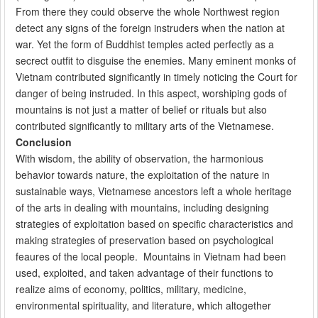
From there they could observe the whole Northwest region
detect any signs of the foreign instruders when the nation at
war. Yet the form of Buddhist temples acted perfectly as a
secrect outfit to disguise the enemies. Many eminent monks of
Vietnam contributed significantly in timely noticing the Court for
danger of being instruded. In this aspect, worshiping gods of
mountains is not just a matter of belief or rituals but also
contributed significantly to military arts of the Vietnamese.
Conclusion
With wisdom, the ability of observation, the harmonious
behavior towards nature, the exploitation of the nature in
sustainable ways, Vietnamese ancestors left a whole heritage
of the arts in dealing with mountains, including designing
strategies of exploitation based on specific characteristics and
making strategies of preservation based on psychological
feaures of the local people. Mountains in Vietnam had been
used, exploited, and taken advantage of their functions to
realize aims of economy, politics, military, medicine,
environmental spirituality, and literature, which altogether