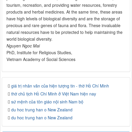
tourism, recreation, and providing water resources, forestry
products and herbal medicines. At the same time, these areas
have high lelvels of biological diversity and are the storage of
precious and rare genes of fauna and flora. These invaluable
natural resources have to be protected to help maintaining the
world biological diversity.
Nguyen Ngoc Mai
PhD, Institute for Religious Studies,
Vietnam Academy of Social Sciences
giá trị nhân văn của hiện tượng tin - thờ Hồ Chí Minh
thờ chủ tịch Hồ Chí Minh ở Việt Nam hiện nay
sứ mệnh của tôn giáo nội sinh Nam bộ
du hoc trung han o New Zealand
du hoc trung han o New Zealand