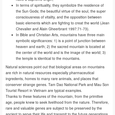
In terms of spirituality, they symbolize the residence of
the Sun Gods; the beautiful virtue of the soul, the super
consciousness of vitality, and the opposition between
basic elements which are fighting to creat the world (Jean
Chevalier and Alain Gheerbrant 1997:71-73).
In Bible and Christian Arts, mountains have three main
symbolic significances: 1) is a point of junction between
heaven and earth; 2) the sacred mountain is located at
the center of the world and is the image of the world; 3)
the temple is identical to the mountains.
Natural sciences point out that biological areas on mountains
are rich in natural resources especially pharmaceutical
ingredents, homes to many rare animals, and places that
conserver strange genes. Tam Dao National Park and Mau Son
Tourist Resort in Vietnam are typical examples.
Thanks to these features of the mountain, from the primitive
age, people knew to seek livelihood from the nature. Therefore,
rare and valuable genes are subject to be preserved by the
ancient to serve their life and transmit to the future generations.