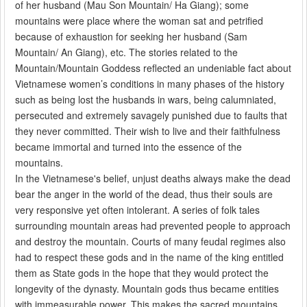
of her husband (Mau Son Mountain/ Ha Giang); some
mountains were place where the woman sat and petrified
because of exhaustion for seeking her husband (Sam
Mountain/ An Giang), etc. The stories related to the
Mountain/Mountain Goddess reflected an undeniable fact about
Vietnamese women’s conditions in many phases of the history
such as being lost the husbands in wars, being calumniated,
persecuted and extremely savagely punished due to faults that
they never committed. Their wish to live and their faithfulness
became immortal and turned into the essence of the
mountains.
In the Vietnamese's belief, unjust deaths always make the dead
bear the anger in the world of the dead, thus their souls are
very responsive yet often intolerant. A series of folk tales
surrounding mountain areas had prevented people to approach
and destroy the mountain. Courts of many feudal regimes also
had to respect these gods and in the name of the king entitled
them as State gods in the hope that they would protect the
longevity of the dynasty. Mountain gods thus became entities
with immeasurable power. This makes the sacred mountains