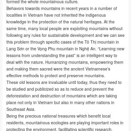
formed the whole mountainous culture
.
Behavors towards mountains in recent years in a number of
localities in Vietnam have not inherited the indigenous
knowledge in the protection of the natural heritages. At the
same time, many local people are exploiting mountains without
following any rules for sustainable development and we can see
this problem through specific cases of the Tô Thị mountain in
Lạng Sơn or the Vọng Phu mountain in Nghệ An. “Learning new
lessons from understanding the past” is an intelligent way to
deal with the nature. Humanizing mountains, empowering them
and making them sacred were the ancient Vietnamese's
effective methods to protect and preserve mountains.
These old lessons are invaluable until today, thus they need to
be studied and publicized so as to reduce and prevent the
deforestation and destruction of mountains which are taking
place not only in Vietnam but also in many other nations in
Southeast Asia.
Being the precious national treasures which benefit local
residents, mountainous ecologies are playing important roles in
protecting the environment, facilitating scientific research,