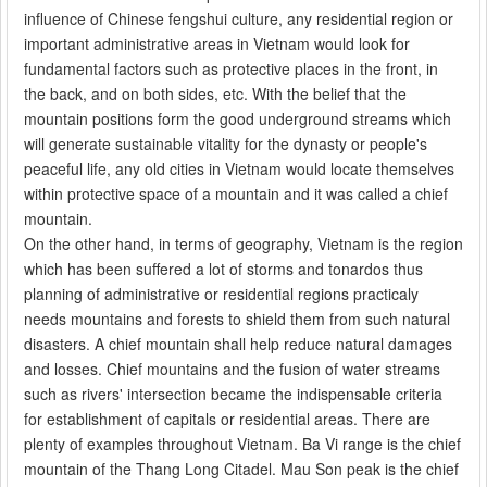
influence of Chinese fengshui culture, any residential region or
important administrative areas in Vietnam would look for
fundamental factors such as protective places in the front, in
the back, and on both sides, etc. With the belief that the
mountain positions form the good underground streams which
will generate sustainable vitality for the dynasty or people's
peaceful life, any old cities in Vietnam would locate themselves
within protective space of a mountain and it was called a chief
mountain.
On the other hand, in terms of geography, Vietnam is the region
which has been suffered a lot of storms and tonardos thus
planning of administrative or residential regions practicaly
needs mountains and forests to shield them from such natural
disasters. A chief mountain shall help reduce natural damages
and losses. Chief mountains and the fusion of water streams
such as rivers' intersection became the indispensable criteria
for establishment of capitals or residential areas. There are
plenty of examples throughout Vietnam. Ba Vi range is the chief
mountain of the Thang Long Citadel. Mau Son peak is the chief