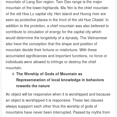
mountain of Lang Son region. Tam Dao range is the major
mountain of the lower-highlands. Ma Yen is the chief mountain
of the old Hoa Lu capital city. Hen island and Huong river are
seen as protective places in the front of the old Hue Citadel. In
addition to the protetion, a chief mountain was also believed to
contribute to circulation of energy for the capital city which
would determine the longetivity of a dynasty. The Vietnamese
also have the conception that the shape and position of
mountain decide their fortune or misfortune. With these
accumlated significances and important functions, no force or
individuals were allowed to infringe or destroy the chief
mountain.
The Worship of Gods of Mountain as
Represenstation of local knowledge in behaviors
towards the nature
An object will be responsive when it is worshipped and because
an object is worshipped it is responsive. These two clauses
always suppport each other thus the worship of gods of
mountains have never been interrupted. Passed by myths from