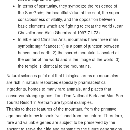
In terms of spirituality, they symbolize the residence of
the Sun Gods; the beautiful virtue of the soul, the super
consciousness of vitality, and the opposition between
basic elements which are fighting to creat the world (Jean
Chevalier and Alain Gheerbrant 1997:71-73).
In Bible and Christian Arts, mountains have three main
symbolic significances: 1) is a point of junction between
heaven and earth; 2) the sacred mountain is located at
the center of the world and is the image of the world; 3)
the temple is identical to the mountains.
Natural sciences point out that biological areas on mountains
are rich in natural resources especially pharmaceutical
ingredents, homes to many rare animals, and places that
conserver strange genes. Tam Dao National Park and Mau Son
Tourist Resort in Vietnam are typical examples.
Thanks to these features of the mountain, from the primitive
age, people knew to seek livelihood from the nature. Therefore,
rare and valuable genes are subject to be preserved by the
ancient to serve their life and transmit to the future generations.