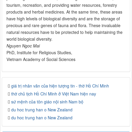
tourism, recreation, and providing water resources, forestry
products and herbal medicines. At the same time, these areas
have high lelvels of biological diversity and are the storage of
precious and rare genes of fauna and flora. These invaluable
natural resources have to be protected to help maintaining the
world biological diversity.
Nguyen Ngoc Mai
PhD, Institute for Religious Studies,
Vietnam Academy of Social Sciences
giá trị nhân văn của hiện tượng tin - thờ Hồ Chí Minh
thờ chủ tịch Hồ Chí Minh ở Việt Nam hiện nay
sứ mệnh của tôn giáo nội sinh Nam bộ
du hoc trung han o New Zealand
du hoc trung han o New Zealand