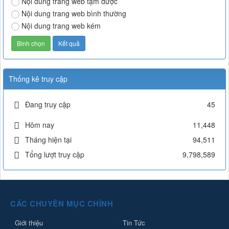
Nội dung trang web tạm được
Nội dung trang web bình thường
Nội dung trang web kém
Thống kê truy cập
Đang truy cập
45
Hôm nay
11,448
Tháng hiện tại
94,511
Tổng lượt truy cập
9,798,589
CÁC CHUYÊN MỤC CHÍNH
Giới thiệu
Tin Tức