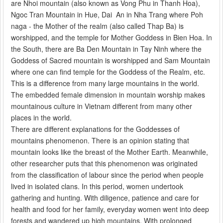
are Nhoi mountain (also known as Vong Phu in Thanh Hoa),
Ngoc Tran Mountain in Hue, Dai An in Nha Trang where Poh
naga - the Mother of the realm (also called Thap Ba) is
worshipped, and the temple for Mother Goddess in Bien Hoa. In
the South, there are Ba Den Mountain in Tay Ninh where the
Goddess of Sacred mountain is worshipped and Sam Mountain
where one can find temple for the Goddess of the Realm, etc.
This is a difference from many large mountains in the world.
The embedded female dimension in mountain worship makes
mountainous culture in Vietnam different from many other
places in the world.
There are different explanations for the Goddesses of
mountains phenomenon. There is an opinion stating that
mountain looks like the breast of the Mother Earth. Meanwhile,
other researcher puts that this phenomenon was originated
from the classification of labour since the period when people
lived in isolated clans. In this period, women undertook
gathering and hunting. With diligence, patience and care for
health and food for her family, everyday women went into deep
forests and wandered up high mountains. With prolonged