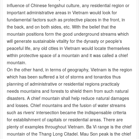
influence of Chinese fengshui culture, any residential region or
important administrative areas in Vietnam would look for
fundamental factors such as protective places in the front, in
the back, and on both sides, etc. With the belief that the
mountain positions form the good underground streams which
will generate sustainable vitality for the dynasty or people's
peaceful life, any old cities in Vietnam would locate themselves
within protective space of a mountain and it was called a chief
mountain.
On the other hand, in terms of geography, Vietnam is the region
which has been suffered a lot of storms and tonardos thus
planning of administrative or residential regions practicaly
needs mountains and forests to shield them from such natural
disasters. A chief mountain shall help reduce natural damages
and losses. Chief mountains and the fusion of water streams
such as rivers' intersection became the indispensable criteria
for establishment of capitals or residential areas. There are
plenty of examples throughout Vietnam. Ba Vi range is the chief
mountain of the Thang Long Citadel. Mau Son peak is the chief