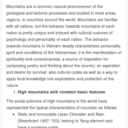
Mountains are a common natural phenomenon of the
geological and tectonic processes and located in most areas,
regions, or countries around the world. Mountains are familiar
with all nations, but the behavior towards mountains of each
nation is pretty unique and imbued with cultural nuances of
psychology and personality of each nation. The behavior
towards mountains in Vietnam deeply characterizes personality,
spirit and conditions of the Vietnamese; it is the manifestation of
spirituality and consciousness, a source of inspiration for
composing poetry and thinking about the country; an aspiration
and desire for survival; also cultural codes as well as a way to
apply local knowledge into exploitation and protection of the
nature.
High mountains with common basic features
The social sciences of high mountains in the world have
represented the typical characteristics of mountain as follows:
Static and immovable (Jean Chevalier and Alain
Gheerbrant 1997: 703), belong to Yang element and
have a supreme origin;