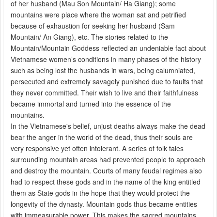
of her husband (Mau Son Mountain/ Ha Giang); some
mountains were place where the woman sat and petrified
because of exhaustion for seeking her husband (Sam
Mountain/ An Giang), etc. The stories related to the
Mountain/Mountain Goddess reflected an undeniable fact about
Vietnamese women’s conditions in many phases of the history
such as being lost the husbands in wars, being calumniated,
persecuted and extremely savagely punished due to faults that
they never committed. Their wish to live and their faithfulness
became immortal and turned into the essence of the
mountains.
In the Vietnamese's belief, unjust deaths always make the dead
bear the anger in the world of the dead, thus their souls are
very responsive yet often intolerant. A series of folk tales
surrounding mountain areas had prevented people to approach
and destroy the mountain. Courts of many feudal regimes also
had to respect these gods and in the name of the king entitled
them as State gods in the hope that they would protect the
longevity of the dynasty. Mountain gods thus became entities
with immeasurable power. This makes the sacred mountains