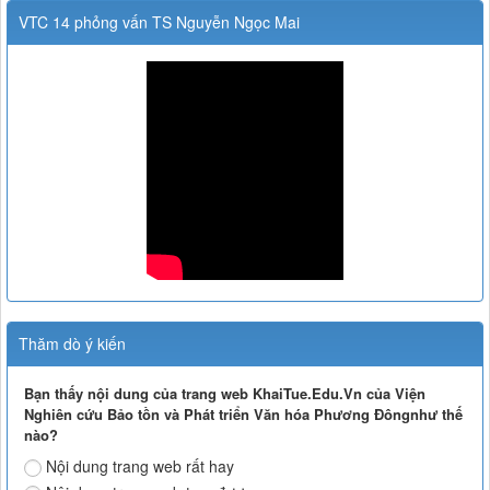
VTC 14 phỏng vấn TS Nguyễn Ngọc Mai
Thăm dò ý kiến
Bạn thấy nội dung của trang web KhaiTue.Edu.Vn của Viện
Nghiên cứu Bảo tồn và Phát triển Văn hóa Phương Đôngnhư thế
nào?
Nội dung trang web rất hay