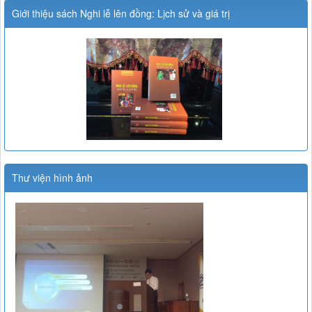
Giới thiệu sách Nghi lễ lên đồng: Lịch sử và giá trị
Thư viện hình ảnh