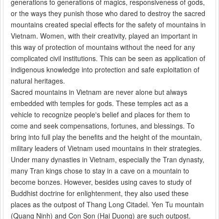
generations to generations of magics, responsiveness of gods,
or the ways they punish those who dared to destroy the sacred
mountains created special effects for the safety of mountains in
Vietnam. Women, with their creativity, played an important in
this way of protection of mountains without the need for any
complicated civil institutions. This can be seen as application of
indigenous knowledge into protection and safe exploitation of
natural heritages.
Sacred mountains in Vietnam are never alone but always
embedded with temples for gods. These temples act as a
vehicle to recognize people's belief and places for them to
come and seek compensations, fortunes, and blessings. To
bring into full play the benefits and the height of the mountain,
military leaders of Vietnam used mountains in their strategies.
Under many dynasties in Vietnam, especially the Tran dynasty,
many Tran kings chose to stay in a cave on a mountain to
become bonzes. However, besides using caves to study of
Buddhist doctrine for enlightenment, they also used these
places as the outpost of Thang Long Citadel. Yen Tu mountain
(Quang Ninh) and Con Son (Hai Duong) are such outpost.