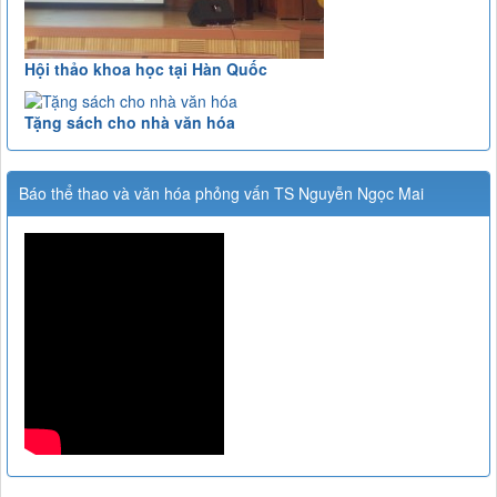
Hội thảo khoa học tại Hàn Quốc
Tặng sách cho nhà văn hóa
Báo thể thao và văn hóa phỏng vấn TS Nguyễn Ngọc Mai