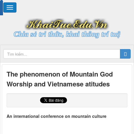
Chia sẻ tri thức, khai thông trí tuệ
The phenomenon of Mountain God
Worship and Vietnamese atitudes
An international conference on mountain culture