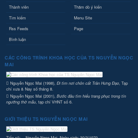
Thành viên
Thăm dò ý kiến
Tìm kiếm
Menu Site
Rss Feeds
Page
Bình luận
CÁC CÔNG TRÌNH KHOA HỌC CỦA TS NGUYỄN NGỌC
MAI
Nguyễn Ngọc Mai (1998),
Đi tìm nơi chôn cất Trần Hưng Đạo
, Tạp
chí xưa & Nay số tháng 8.
Nguyễn Ngọc Mai (2001),
Bước đầu tìm hiểu trang phục trong tín
ngưỡng thờ mẫu
, tạp chí VHNT số 6.
GIỚI THIỆU TS NGUYỄN NGỌC MAI
Tiến sỹ: Nguyễn Ngọc Mai. Ngày sinh: 30/3/1970