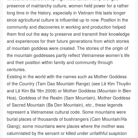
presence of matriarchy culture, women held power for a rather
long time in the history, especially in Vietnam this lasts longer
since agricultural culture is influential up to now. Position in the
community and discoveries in working and production helped
them find out the way to preserve and transmit their knowledge
and experiences for their future generations from which stories
of mountain goddess were created. The stories of the origin of
the mountain goddesses partly reflect Vietnamese women’s life
and their position within family and community through
centuries.
Existing in the world with the names such as Mother Goddess
of the Country (Tam Dao Mountain Range) (see Lê Kim Thuyên
and Lê Kim Bá Yên 2008) or Mother Goddess (Mountain in Bien
Hoa), Goddess of the Realm (Sam Mountain), Mother Goddess
of Sacred Mountain (Ba Den Mountain), etc., these legends
represent a Vietnamese cultural code. Some mountains were
burial places of thousands of bushrangers (Cam Mountain/Ha
Giang); some mountains were places where the mother was
calumniated by the servant or killed under unfaithful suspicion