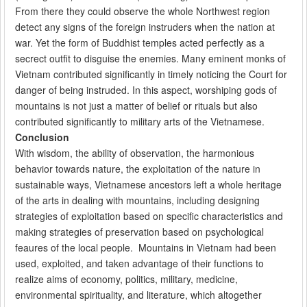
From there they could observe the whole Northwest region
detect any signs of the foreign instruders when the nation at
war. Yet the form of Buddhist temples acted perfectly as a
secrect outfit to disguise the enemies. Many eminent monks of
Vietnam contributed significantly in timely noticing the Court for
danger of being instruded. In this aspect, worshiping gods of
mountains is not just a matter of belief or rituals but also
contributed significantly to military arts of the Vietnamese.
Conclusion
With wisdom, the ability of observation, the harmonious
behavior towards nature, the exploitation of the nature in
sustainable ways, Vietnamese ancestors left a whole heritage
of the arts in dealing with mountains, including designing
strategies of exploitation based on specific characteristics and
making strategies of preservation based on psychological
feaures of the local people. Mountains in Vietnam had been
used, exploited, and taken advantage of their functions to
realize aims of economy, politics, military, medicine,
environmental spirituality, and literature, which altogether