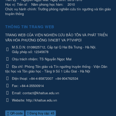
Học vị: Tiến sĩ Năm phong học hàm: 2010
Chức vụ hành chính: Trưởng phòng nghiên cứu tín ngưỡng và tôn giáo
truyền thống
THÔNG TIN TRANG WEB
TRANG WEB CỦA VIỆN NGHIÊN CỨU BẢO TỒN VÀ PHÁT TRIỂN
(
)
VĂN HÓA PHƯƠNG ĐÔNG
VNCBT VA PTVHPD
M.S.D.N: 0108625712, Cấp tại Q Hai Bà Trưng - Hà Nội.
Giấy phép số: 12345678
Chịu trách nhiệm:
TS Nguyễn Ngọc Mai
Địa chỉ:
Phòng Tôn giáo và Tín ngưỡng truyền thống - Viện Dân
tộc học và Tôn giáo học - Tầng 9 Số 1 Liễu Giai - Hà Nội
Điện thoại:
+84-4-85872007
+84-904762534
Fax:
+84-4-35500914
Email:
contact@khaitue.edu.vn
Website:
http://khaitue.edu.vn
QR-code
Đang truy cập: 45