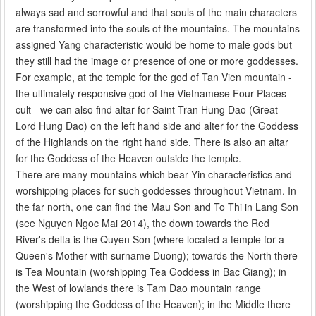
always sad and sorrowful and that souls of the main characters
are transformed into the souls of the mountains. The mountains
assigned Yang characteristic would be home to male gods but
they still had the image or presence of one or more goddesses.
For example, at the temple for the god of Tan Vien mountain -
the ultimately responsive god of the Vietnamese Four Places
cult - we can also find altar for Saint Tran Hung Dao (Great
Lord Hung Dao) on the left hand side and alter for the Goddess
of the Highlands on the right hand side. There is also an altar
for the Goddess of the Heaven outside the temple.
There are many mountains which bear Yin characteristics and
worshipping places for such goddesses throughout Vietnam. In
the far north, one can find the Mau Son and To Thi in Lang Son
(see Nguyen Ngoc Mai 2014), the down towards the Red
River's delta is the Quyen Son (where located a temple for a
Queen's Mother with surname Duong); towards the North there
is Tea Mountain (worshipping Tea Goddess in Bac Giang); in
the West of lowlands there is Tam Dao mountain range
(worshipping the Goddess of the Heaven); in the Middle there