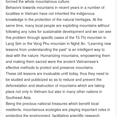
formed the whole mountainous culture
.
Behavors towards mountains in recent years in a number of
localities in Vietnam have not inherited the indigenous
knowledge in the protection of the natural heritages. At the
same time, many local people are exploiting mountains without
following any rules for sustainable development and we can see
this problem through specific cases of the Tô Thị mountain in
Lạng Sơn or the Vọng Phu mountain in Nghệ An. “Learning new
lessons from understanding the past” is an intelligent way to
deal with the nature. Humanizing mountains, empowering them
and making them sacred were the ancient Vietnamese's
effective methods to protect and preserve mountains.
These old lessons are invaluable until today, thus they need to
be studied and publicized so as to reduce and prevent the
deforestation and destruction of mountains which are taking
place not only in Vietnam but also in many other nations in
Southeast Asia.
Being the precious national treasures which benefit local
residents, mountainous ecologies are playing important roles in
protecting the environment, facilitating scientific research,