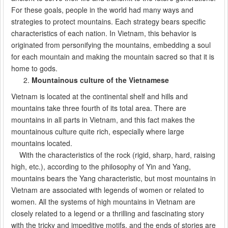
For these goals, people in the world had many ways and
strategies to protect mountains. Each strategy bears specific
characteristics of each nation. In Vietnam, this behavior is
originated from personifying the mountains, embedding a soul
for each mountain and making the mountain sacred so that it is
home to gods.
Mountainous culture of the Vietnamese
Vietnam is located at the continental shelf and hills and
mountains take three fourth of its total area. There are
mountains in all parts in Vietnam, and this fact makes the
mountainous culture quite rich, especially where large
mountains located.
With the characteristics of the rock (rigid, sharp, hard, raising
high, etc.), according to the philosophy of Yin and Yang,
mountains bears the Yang characteristic, but most mountains in
Vietnam are associated with legends of women or related to
women. All the systems of high mountains in Vietnam are
closely related to a legend or a thrilling and fascinating story
with the tricky and impeditive motifs, and the ends of stories are