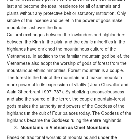
last and become the ideal residence for all of animals and
plants without any protective belt or statutory institution. Only
smoke of the incense and belief in the power of gods make
mountains last over the time.
Cultural exchanges between the lowlanders and highlanders,
between the Kinh in the plain and the ethnic minorities in the
highlands have enriched the mountainous culture of the
Vietnamese. In addition to the familiar mountain god belief, the
Vietnamese also adopt the worship of gods of forest from the
mountainous ethnic minorities. Forest-mountain is a couple.
The forest is the hair of the mountain and makes mountain
more powerful in its expression of vitality ( Jean Chevalier and
Alain Gheerbrant 1997: 787). Symbolizing unconsciousness
and also the source of the terror, the couple mountain-forest
gods makes the authority and powers of the Goddess of the
highlands in the cult of Four palaces today. The Goddess of the
highlands became the Goddess ruling the entire highlands.
Mountains in Vietnam as Chief Mountains
Based on traditonal worship of mountains and under the